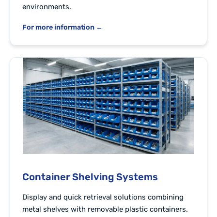
environments.
For more information ←
Container Shelving Systems
Display and quick retrieval solutions combining
metal shelves with removable plastic containers.