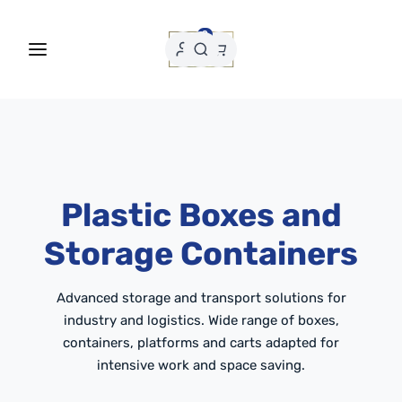
0
Plastic Boxes and
Storage Containers
Advanced storage and transport solutions for
industry and logistics. Wide range of boxes,
containers, platforms and carts adapted for
intensive work and space saving.