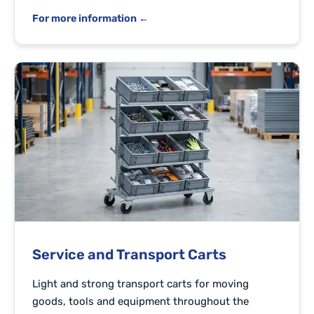
For more information ←
Service and Transport Carts
Light and strong transport carts for moving
goods, tools and equipment throughout the