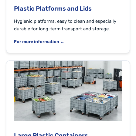
Plastic Platforms and Lids
Hygienic platforms, easy to clean and especially
durable for long-term transport and storage.
For more information ←
Large Plastic Containers