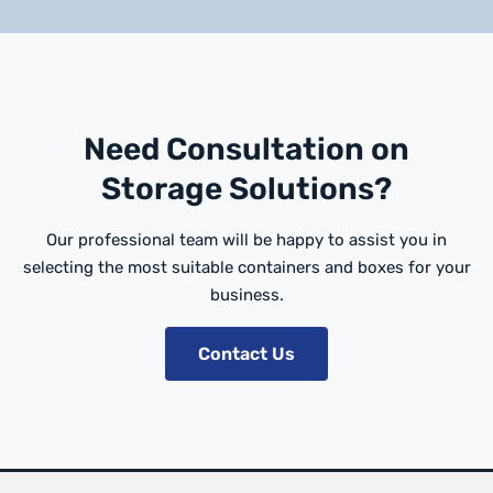
Need Consultation on
Storage Solutions?
Our professional team will be happy to assist you in
selecting the most suitable containers and boxes for your
business.
Contact Us