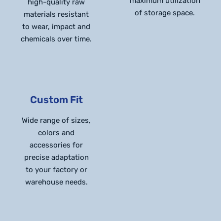
maximum utilization
high-quality raw
of storage space.
materials resistant
to wear, impact and
chemicals over time.
Custom Fit
Wide range of sizes,
colors and
accessories for
precise adaptation
to your factory or
warehouse needs.