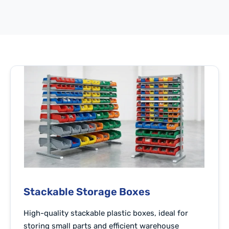
Stackable Storage Boxes
High-quality stackable plastic boxes, ideal for
storing small parts and efficient warehouse