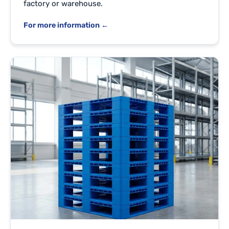
factory or warehouse.
For more information ←