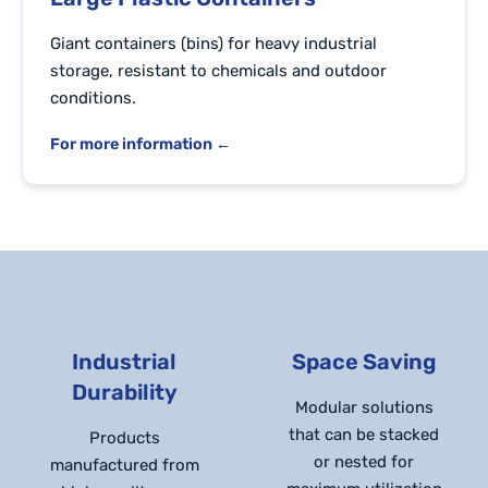
Giant containers (bins) for heavy industrial
storage, resistant to chemicals and outdoor
conditions.
For more information ←
Industrial
Space Saving
Durability
Modular solutions
that can be stacked
Products
or nested for
manufactured from