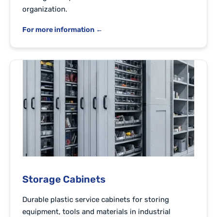
organization.
For more information ←
Storage Cabinets
Durable plastic service cabinets for storing
equipment, tools and materials in industrial