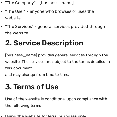
"The Company" - [business_name]
"The User" - anyone who browses or uses the
website
"The Services" - general services provided through
the website
2. Service Description
[business_name] provides general services through the
website. The services are subject to the terms detailed in
this document
and may change from time to time.
3. Terms of Use
Use of the website is conditional upon compliance with
the following terms:
Using the website for legal purposes only