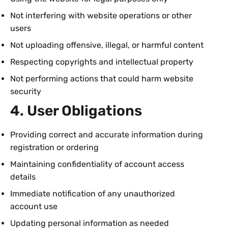
Not interfering with website operations or other
users
Not uploading offensive, illegal, or harmful content
Respecting copyrights and intellectual property
Not performing actions that could harm website
security
4. User Obligations
Providing correct and accurate information during
registration or ordering
Maintaining confidentiality of account access
details
Immediate notification of any unauthorized
account use
Updating personal information as needed