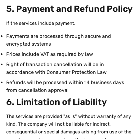
5. Payment and Refund Policy
If the services include payment:
Payments are processed through secure and
encrypted systems
Prices include VAT as required by law
Right of transaction cancellation will be in
accordance with Consumer Protection Law
Refunds will be processed within 14 business days
from cancellation approval
6. Limitation of Liability
The services are provided "as is" without warranty of any
kind. The company will not be liable for indirect,
consequential or special damages arising from use of the