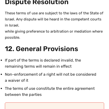
Dispute Resolution
These terms of use are subject to the laws of the State of
Israel. Any dispute will be heard in the competent courts
in Israel,
while giving preference to arbitration or mediation where
possible.
12. General Provisions
If part of the terms is declared invalid, the
remaining terms will remain in effect
Non-enforcement of a right will not be considered
a waiver of it
The terms of use constitute the entire agreement
between the parties