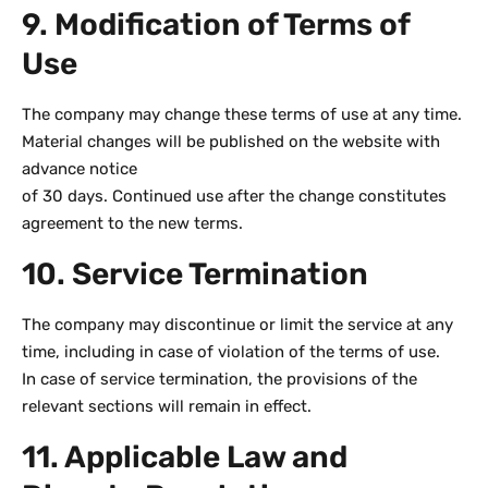
9. Modification of Terms of
Use
The company may change these terms of use at any time.
Material changes will be published on the website with
advance notice
of 30 days. Continued use after the change constitutes
agreement to the new terms.
10. Service Termination
The company may discontinue or limit the service at any
time, including in case of violation of the terms of use.
In case of service termination, the provisions of the
relevant sections will remain in effect.
11. Applicable Law and