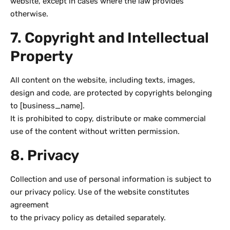
website, except in cases where the law provides
otherwise.
7. Copyright and Intellectual
Property
All content on the website, including texts, images,
design and code, are protected by copyrights belonging
to [business_name].
It is prohibited to copy, distribute or make commercial
use of the content without written permission.
8. Privacy
Collection and use of personal information is subject to
our privacy policy. Use of the website constitutes
agreement
to the privacy policy as detailed separately.