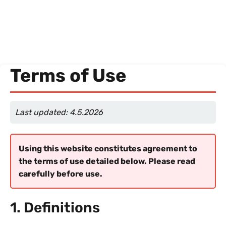
Terms of Use
Last updated: 4.5.2026
Using this website constitutes agreement to
the terms of use detailed below. Please read
carefully before use.
1. Definitions