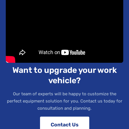
Want to upgrade your work
vehicle?
Our team of experts will be happy to customize the
perfect equipment solution for you. Contact us today for
consultation and planning.
Contact Us