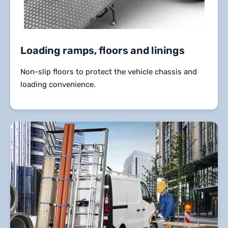
Loading ramps, floors and linings
Non-slip floors to protect the vehicle chassis and
loading convenience.