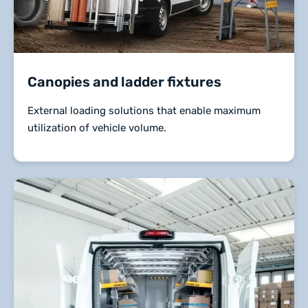
Canopies and ladder fixtures
External loading solutions that enable maximum
utilization of vehicle volume.