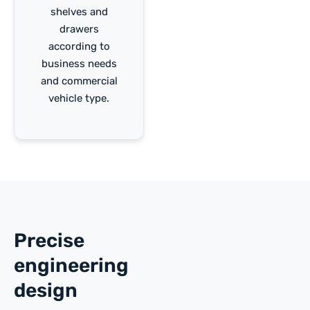
shelves and
drawers
according to
business needs
and commercial
vehicle type.
Precise
engineering
design