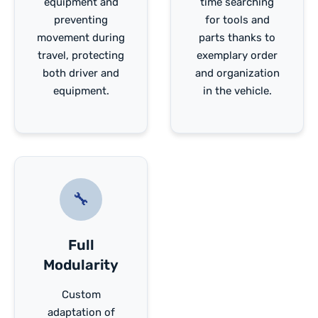
equipment and
time searching
preventing
for tools and
movement during
parts thanks to
travel, protecting
exemplary order
both driver and
and organization
equipment.
in the vehicle.
🔧
Full
Modularity
Custom
adaptation of