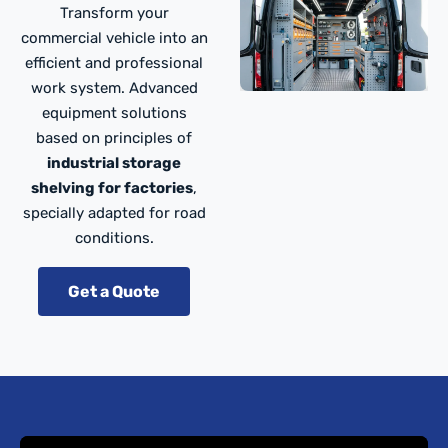
Transform your
commercial vehicle into an
efficient and professional
work system. Advanced
equipment solutions
based on principles of
industrial storage
shelving for factories
,
specially adapted for road
conditions.
Get a Quote