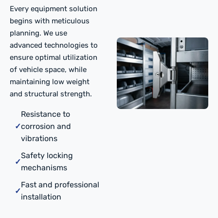
Every equipment solution
begins with meticulous
planning. We use
advanced technologies to
ensure optimal utilization
of vehicle space, while
maintaining low weight
and structural strength.
Resistance to
✓
corrosion and
vibrations
Safety locking
✓
mechanisms
Fast and professional
✓
installation