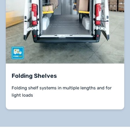
Folding Shelves
Folding shelf systems in multiple lengths and for
light loads