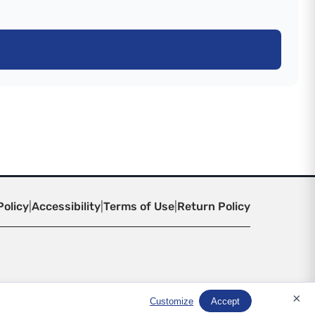
Policy
|
Accessibility
|
Terms of Use
|
Return Policy
×
Customize
Accept