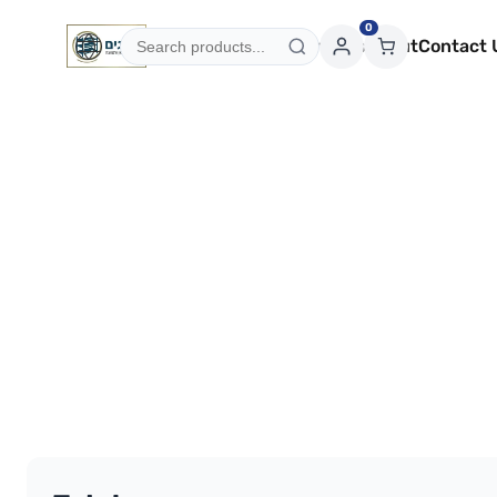
0
Categories
Services
About
Contact 