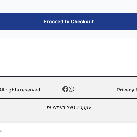
Proceed to Checkout
ll rights reserved.
Privacy 
נוצר באמצעות
Zappy
.