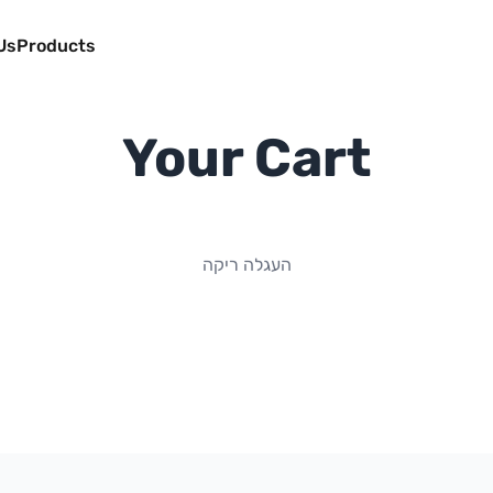
Us
Products
Your Cart
העגלה ריקה