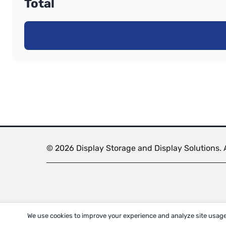
Total
© 2026 Display Storage and Display Solutions. A
We use cookies to improve your experience and analyze site usage