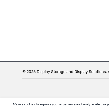
© 2026 Display Storage and Display Solutions. A
We use cookies to improve your experience and analyze site usage