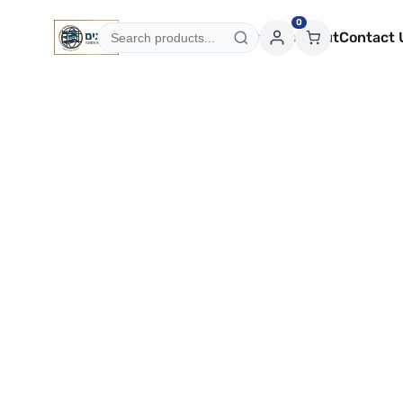
0
Categories
Services
About
Contact 