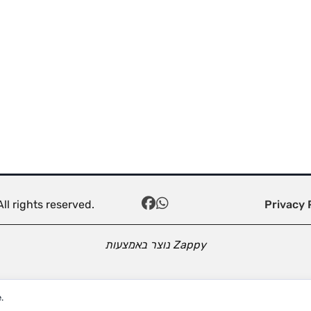
ll rights reserved.
Privacy 
נוצר באמצעות
Zappy
.