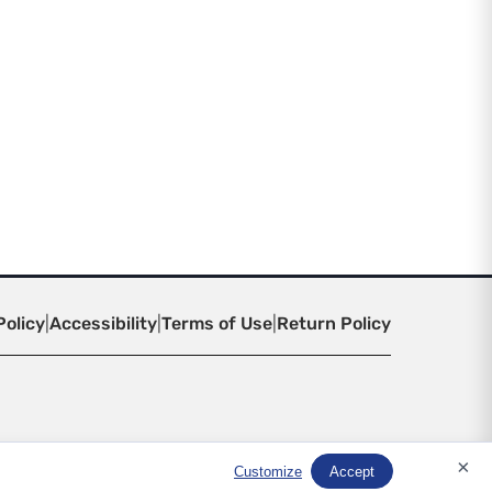
Policy
|
Accessibility
|
Terms of Use
|
Return Policy
×
Customize
Accept