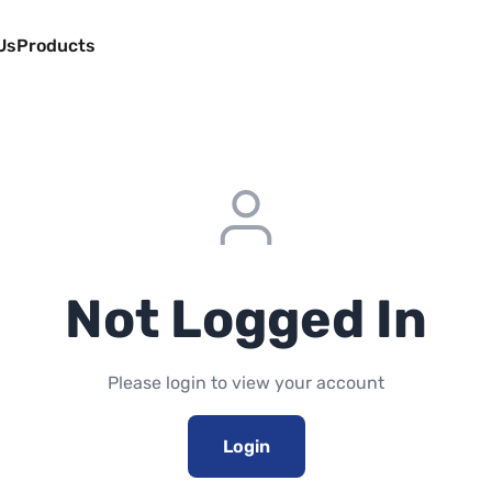
Us
Products
Not Logged In
Please login to view your account
Login